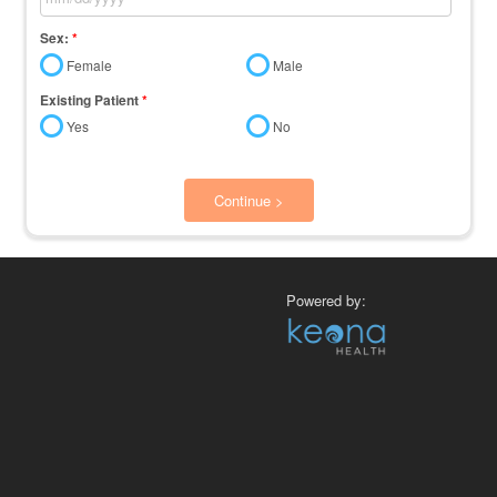
Sex:
*
Female
Male
Existing Patient
*
Yes
No
Continue >
Powered by: