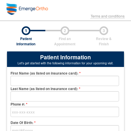
Terms and conditions
1
2
3
Patient
Find an
Review &
Information
Appointment
Finish
Patient Information
Let's get started with the following information for your upcoming visit.
First Name (as listed on insurance card)
:
*
Last Name (as listed on insurance card)
:
*
Phone #:
*
Date Of Birth:
*