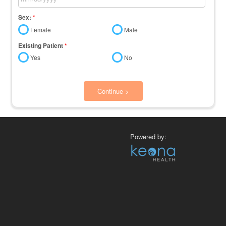
Sex:
*
Female
Male
Existing Patient
*
Yes
No
Continue >
Powered by: