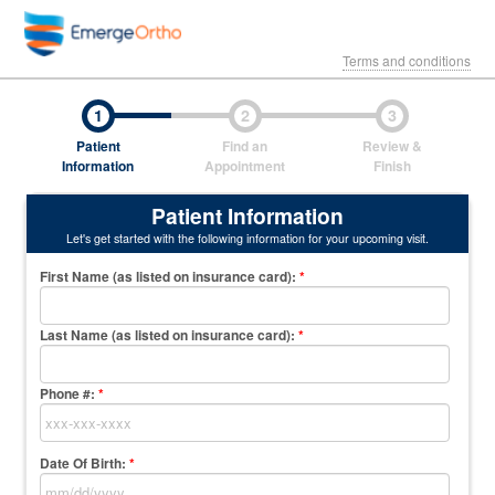
Terms and conditions
1
2
3
Patient
Find an
Review &
Information
Appointment
Finish
Patient Information
Let's get started with the following information for your upcoming visit.
First Name (as listed on insurance card)
:
*
Last Name (as listed on insurance card)
:
*
Phone #:
*
Date Of Birth:
*