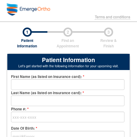
Terms and conditions
1
2
3
Patient
Find an
Review &
Information
Appointment
Finish
Patient Information
Let's get started with the following information for your upcoming visit.
First Name (as listed on insurance card)
:
*
Last Name (as listed on insurance card)
:
*
Phone #:
*
Date Of Birth:
*