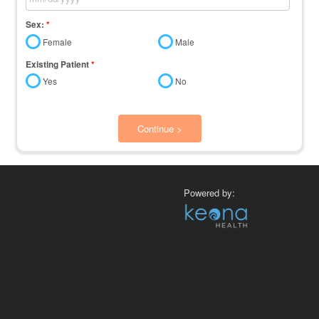
Sex:
*
Female
Male
Existing Patient
*
Yes
No
Continue >
Powered by: