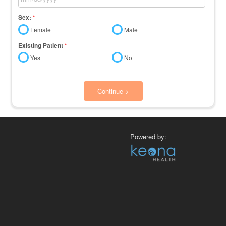
Sex:
*
Female
Male
Existing Patient
*
Yes
No
Continue >
Powered by: