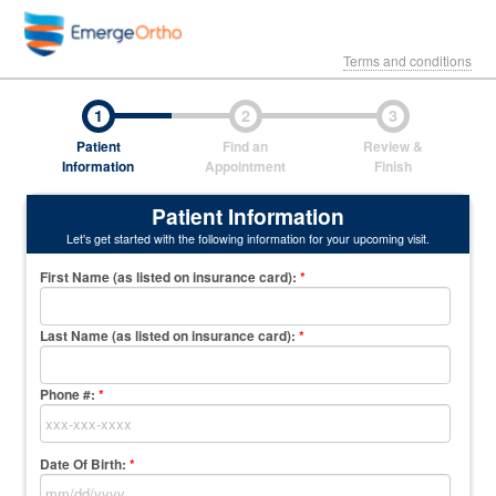
Terms and conditions
1
2
3
Patient
Find an
Review &
Information
Appointment
Finish
Patient Information
Let's get started with the following information for your upcoming visit.
First Name (as listed on insurance card)
:
*
Last Name (as listed on insurance card)
:
*
Phone #:
*
Date Of Birth:
*