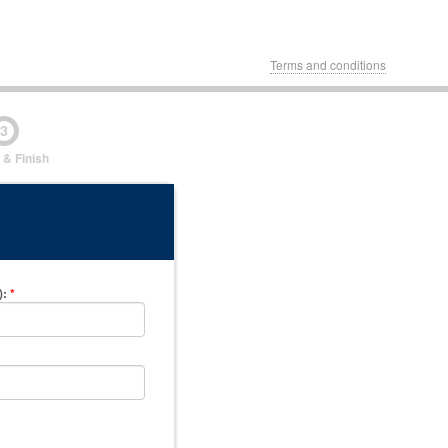
Terms and conditions
3
 & Finish
)
:
*