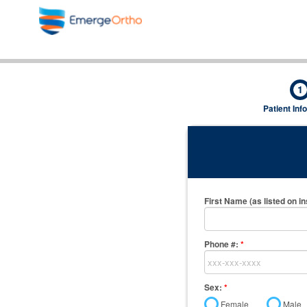
1
Patient Inf
First Name (as listed on i
Phone #:
*
Sex:
*
Female
Male