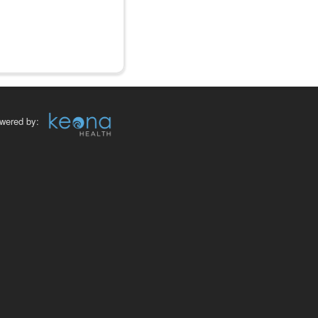
wered by: