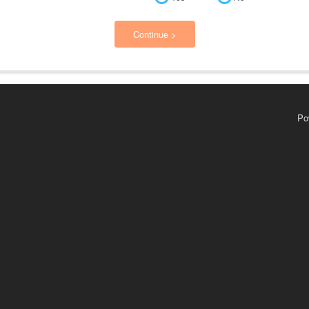
Continue >
Po