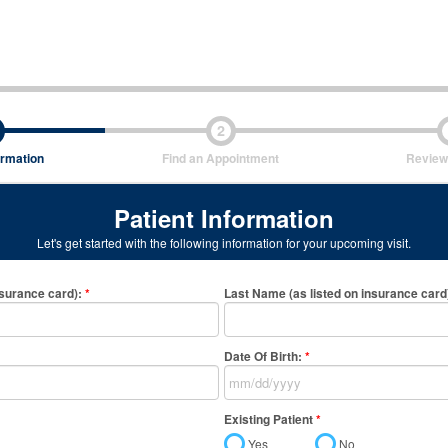
2
ormation
Find an Appointment
Review
Patient Information
Let's get started with the following information for your upcoming visit.
nsurance card)
:
*
Last Name (as listed on insurance card
Date Of Birth:
*
Existing Patient
*
Yes
No